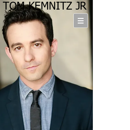
TOM KEMNITZ JR