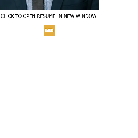
CLICK TO OPEN RESUME IN NEW WINDOW