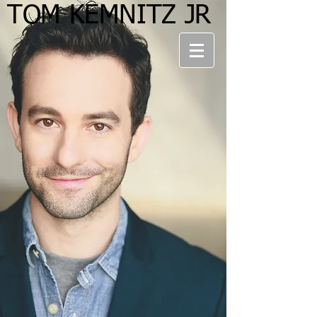
TOM KEMNITZ JR