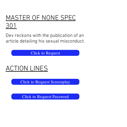
MASTER OF NONE SPEC
301
Dev reckons with the publication of an
article detailing his sexual misconduct.
Click to Request
ACTION LINES
Click to Request Screenplay
Click to Request Password
Overwrought stage directions ripped
from action lines of a bad screenplay