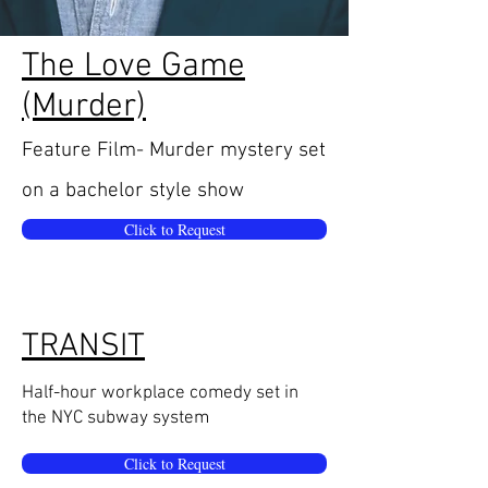
The Love Game
(Murder)
Feature Film-
Murder mystery set
on a
ba
chelor style show
Click to Request
TRANSIT
Half-hour workplace comedy set in
the NYC subway system
Click to Request